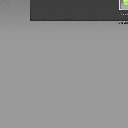
|
Host
Copyri