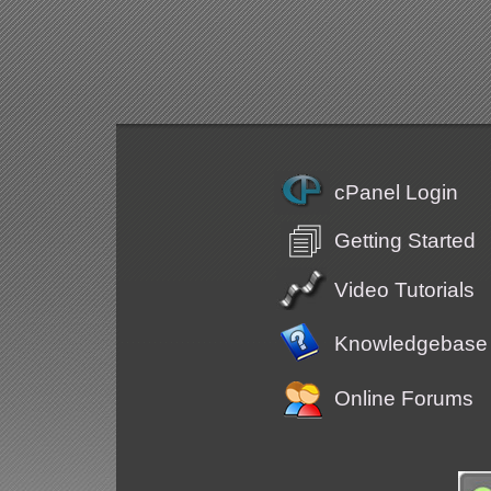
cPanel Login
Getting Started
Video Tutorials
Knowledgebase
Online Forums