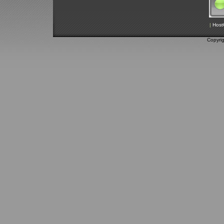
|
Host
Copyri