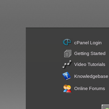
cPanel Login
Getting Started
Video Tutorials
Knowledgebase
Online Forums