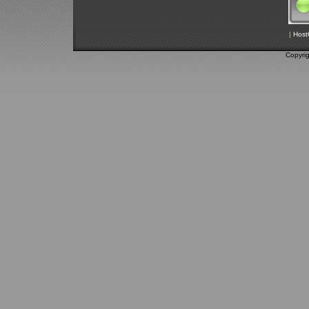
|
Host
Copyri