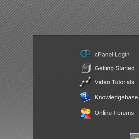
cPanel Login
Getting Started
Video Tutorials
Knowledgebase
Online Forums