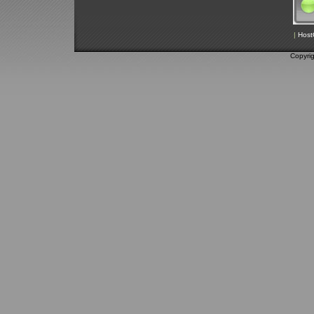
|
Host
Copyri