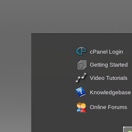
cPanel Login
Getting Started
Video Tutorials
Knowledgebase
Online Forums