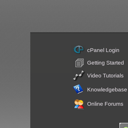
cPanel Login
Getting Started
Video Tutorials
Knowledgebase
Online Forums