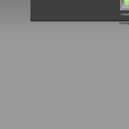
|
Host
Copyri