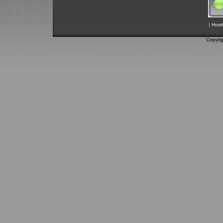
|
Host
Copyri