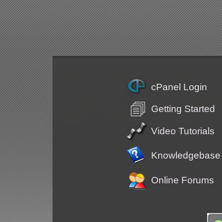
cPanel Login
Getting Started
Video Tutorials
Knowledgebase
Online Forums