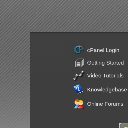
cPanel Login
Getting Started
Video Tutorials
Knowledgebase
Online Forums