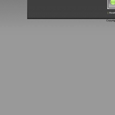
|
Host
Copyri