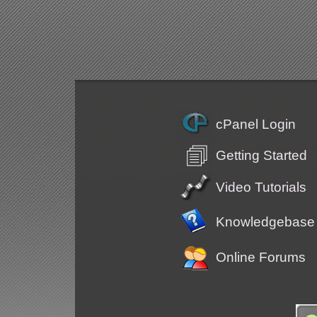
cPanel Login
Getting Started
Video Tutorials
Knowledgebase
Online Forums