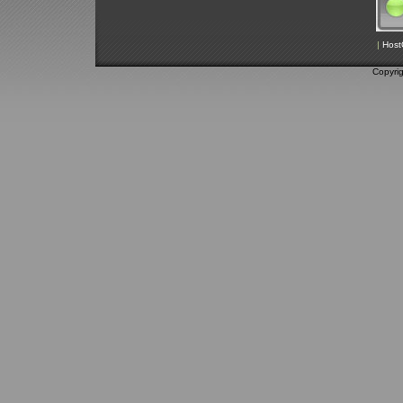
|
Host
Copyri