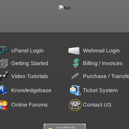
cPanel Login
Webmail Login
Getting Started
Billing / Invoices
Video Tutorials
Purchase / Trans
Knowledgebase
Ticket System
Online Forums
Contact US