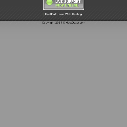
|
HostGator.com Web Hosting
|
Copyright 2014 © HostGator.com