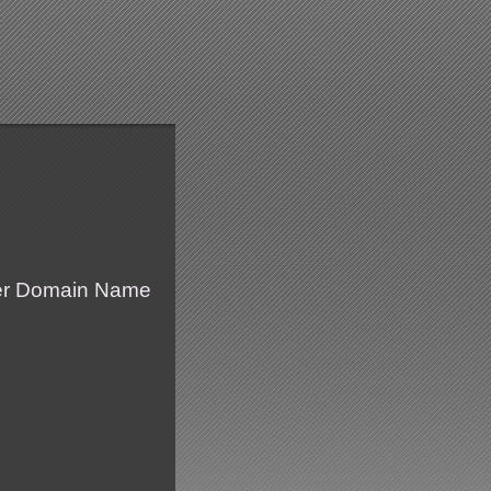
fer Domain Name