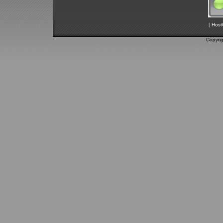
|
Host
Copyri