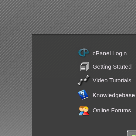
cPanel Login
Getting Started
Video Tutorials
Knowledgebase
Online Forums