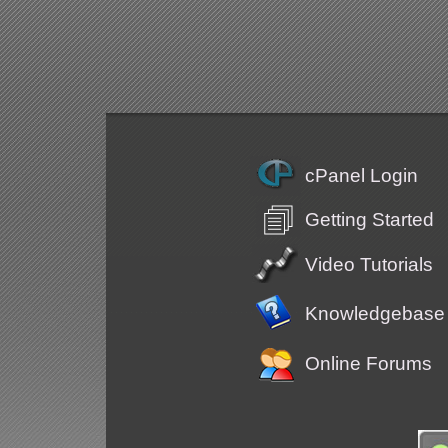
cPanel Login
Getting Started
Video Tutorials
Knowledgebase
Online Forums