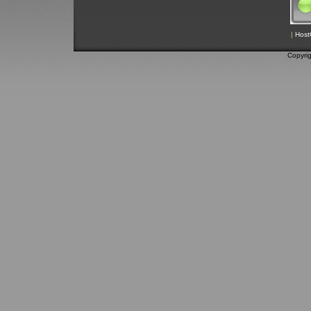
|
Host
Copyri