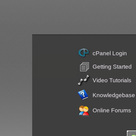
cPanel Login
Getting Started
Video Tutorials
Knowledgebase
Online Forums