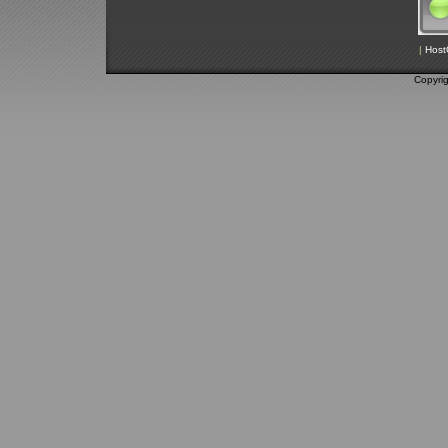
|
Host
Copyri