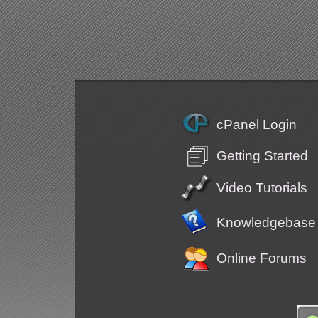
cPanel Login
Getting Started
Video Tutorials
Knowledgebase
Online Forums