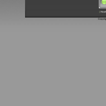
|
Host
Copyri