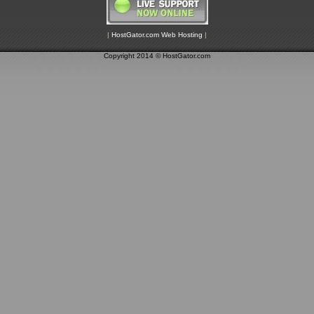
|
HostGator.com Web Hosting
|
Copyright 2014 © HostGator.com