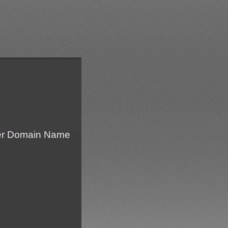
fer Domain Name