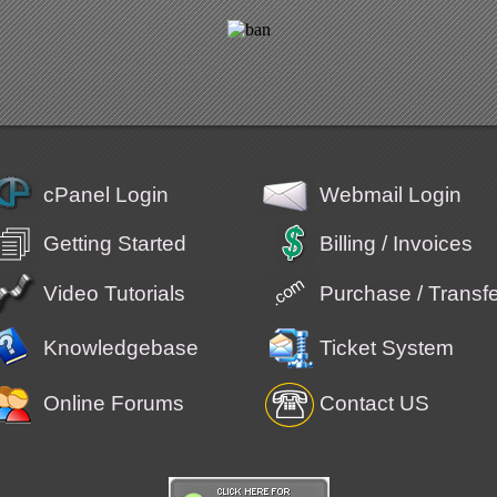
cPanel Login
Webmail Login
Getting Started
Billing / Invoices
Video Tutorials
Purchase / Trans
Knowledgebase
Ticket System
Online Forums
Contact US