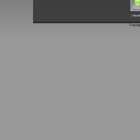
|
Host
Copyri