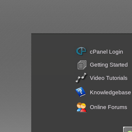
cPanel Login
Getting Started
Video Tutorials
Knowledgebase
Online Forums