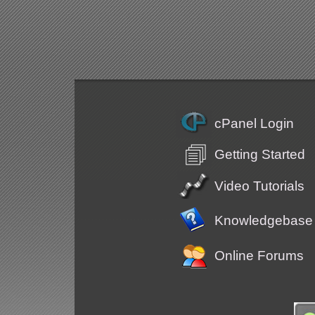
cPanel Login
Getting Started
Video Tutorials
Knowledgebase
Online Forums