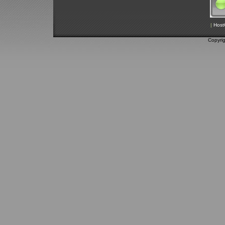
|
Host
Copyri