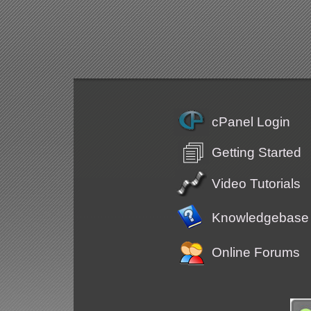
cPanel Login
Getting Started
Video Tutorials
Knowledgebase
Online Forums