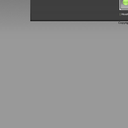
|
Host
Copyri