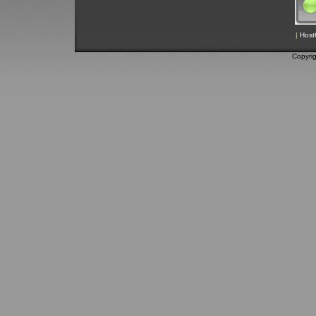
|
Host
Copyri