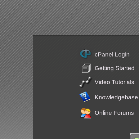
cPanel Login
Getting Started
Video Tutorials
Knowledgebase
Online Forums