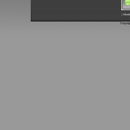
|
Host
Copyri