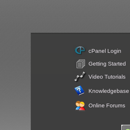
cPanel Login
Getting Started
Video Tutorials
Knowledgebase
Online Forums