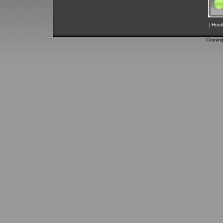
|
Host
Copyri