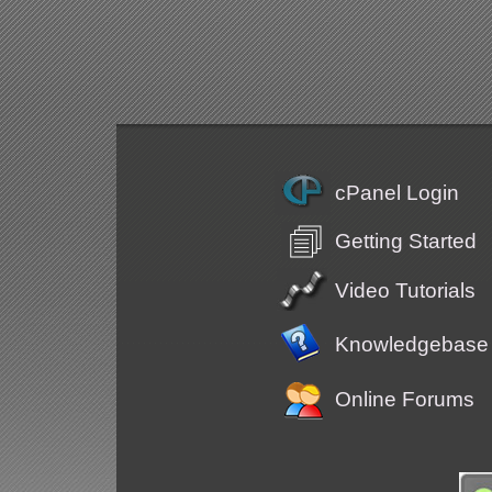
cPanel Login
Getting Started
Video Tutorials
Knowledgebase
Online Forums