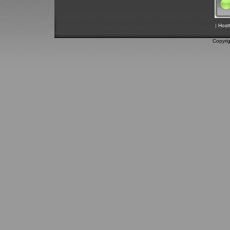
|
Host
Copyri