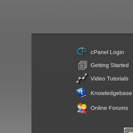
cPanel Login
Getting Started
Video Tutorials
Knowledgebase
Online Forums