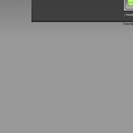
|
Host
Copyri