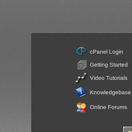
cPanel Login
Getting Started
Video Tutorials
Knowledgebase
Online Forums