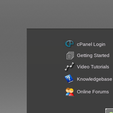
cPanel Login
Getting Started
Video Tutorials
Knowledgebase
Online Forums