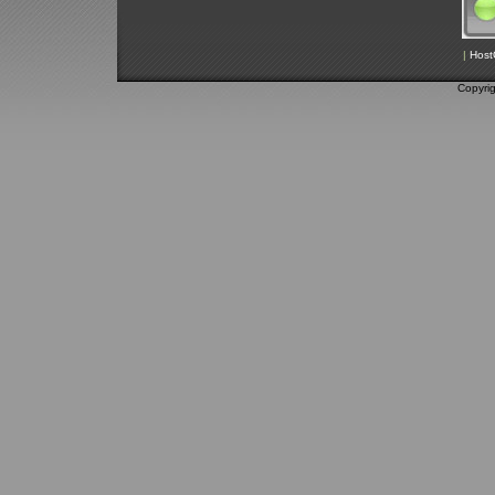
|
Host
Copyri