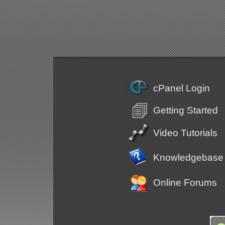
cPanel Login
Getting Started
Video Tutorials
Knowledgebase
Online Forums