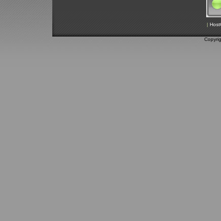
|
Host
Copyri